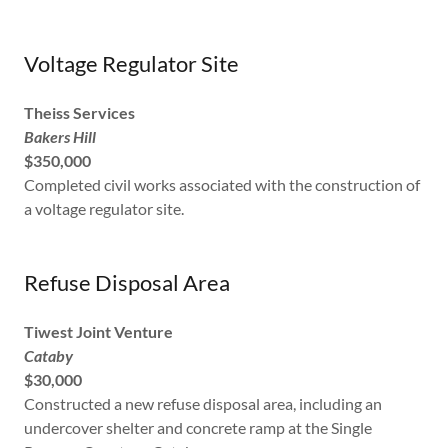
Voltage Regulator Site
Theiss Services
Bakers Hill
$350,000
Completed civil works associated with the construction of
a voltage regulator site.
Refuse Disposal Area
Tiwest Joint Venture
Cataby
$30,000
Constructed a new refuse disposal area, including an
undercover shelter and concrete ramp at the Single