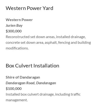
Western Power Yard
Western Power
Jurien Bay
$300,000
Reconstructed set down areas, installed drainage,
concrete set down area, asphalt, fencing and building
modifications.
Box Culvert Installation
Shire of Dandaragan
Dandaragan Road, Dandaragan
$100,000
Installed box culvert drainage, including traffic
management.