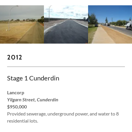
2012
Stage 1 Cunderdin
Lancorp
Yilgarn Street, Cunderdin
$950,000
Provided sewerage, underground power, and water to 8
residential lots.