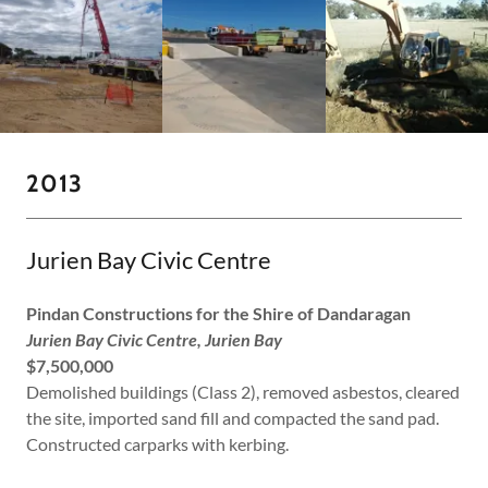
2013
Jurien Bay Civic Centre
Pindan Constructions for the Shire of Dandaragan
Jurien Bay Civic Centre, Jurien Bay
$7,500,000
Demolished buildings (Class 2), removed asbestos, cleared
the site, imported sand fill and compacted the sand pad.
Constructed carparks with kerbing.