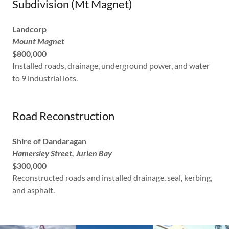
Subdivision (Mt Magnet)
Landcorp
Mount Magnet
$800,000
Installed roads, drainage, underground power, and water
to 9 industrial lots.
Road Reconstruction
Shire of Dandaragan
Hamersley Street, Jurien Bay
$300,000
Reconstructed roads and installed drainage, seal, kerbing,
and asphalt.