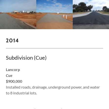
2014
Subdivision (Cue)
Lancorp
Cue
$900,000
Installed roads, drainage, underground power, and water
to 8 industrial lots.