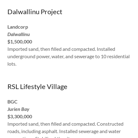
Dalwallinu Project
Landcorp
Dalwallinu
$1,500,000
Imported sand, then filled and compacted. Installed
underground power, water, and sewerage to 10 residential
lots.
RSL Lifestyle Village
BGC
Jurien Bay
$3,300,000
Imported sand, then filled and compacted. Constructed
roads, including asphalt. Installed sewerage and water