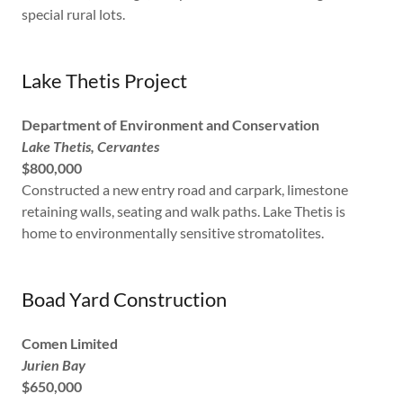
special rural lots.
Lake Thetis Project
Department of Environment and Conservation
Lake Thetis, Cervantes
$800,000
Constructed a new entry road and carpark, limestone
retaining walls, seating and walk paths. Lake Thetis is
home to environmentally sensitive stromatolites.
Boad Yard Construction
Comen Limited
Jurien Bay
$650,000