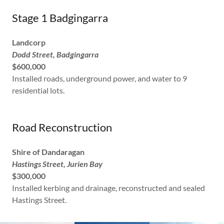
Stage 1 Badgingarra
Landcorp
Dodd Street, Badgingarra
$600,000
Installed roads, underground power, and water to 9
residential lots.
Road Reconstruction
Shire of Dandaragan
Hastings Street, Jurien Bay
$300,000
Installed kerbing and drainage, reconstructed and sealed
Hastings Street.