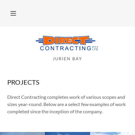
Home
About
JURIEN BAY
Services
Projects
PROJECTS
Direct Contracting completes work of various scopes and
Contact Us
sizes year-round. Below are a select few examples of work
completed since the inception of the company.