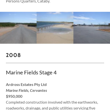
Persons Quarters, Cataby.
2008
Marine Fields Stage 4
Ardross Estates Pty Ltd
Marine Fields, Cervantes
$950,000
Completed construction involved with the earthworks,
roadworks, drainage, and public utilities servicing five