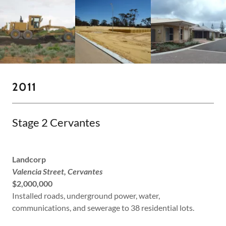
2011
Stage 2 Cervantes
Landcorp
Valencia Street, Cervantes
$2,000,000
Installed roads, underground power, water,
communications, and sewerage to 38 residential lots.