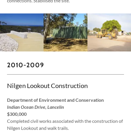
connections. Stabilised the site.
2010-2009
Nilgen Lookout Construction
Department of Environment and Conservation
Indian Ocean Drive, Lancelin
$300,000
Completed civil works associated with the construction of
Nilgen Lookout and walk trails.